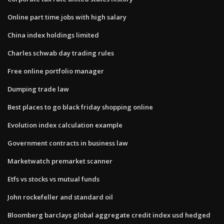
Online part time jobs with high salary
China index holdings limited
Charles schwab day trading rules
Free online portfolio manager
Dumping trade law
Best places to go black friday shopping online
Evolution index calculation example
Government contracts in business law
Marketwatch premarket scanner
Etfs vs stocks vs mutual funds
John rockefeller and standard oil
Bloomberg barclays global aggregate credit index usd hedged