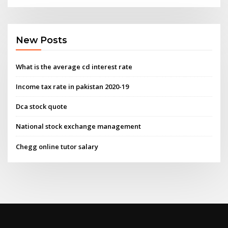
New Posts
What is the average cd interest rate
Income tax rate in pakistan 2020-19
Dca stock quote
National stock exchange management
Chegg online tutor salary