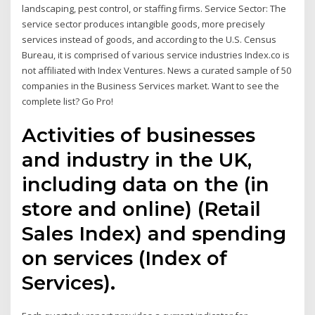
landscaping, pest control, or staffing firms. Service Sector: The
service sector produces intangible goods, more precisely
services instead of goods, and according to the U.S. Census
Bureau, it is comprised of various service industries Index.co is
not affiliated with Index Ventures. News a curated sample of 50
companies in the Business Services market. Want to see the
complete list? Go Pro!
Activities of businesses
and industry in the UK,
including data on the (in
store and online) (Retail
Sales Index) and spending
on services (Index of
Services).