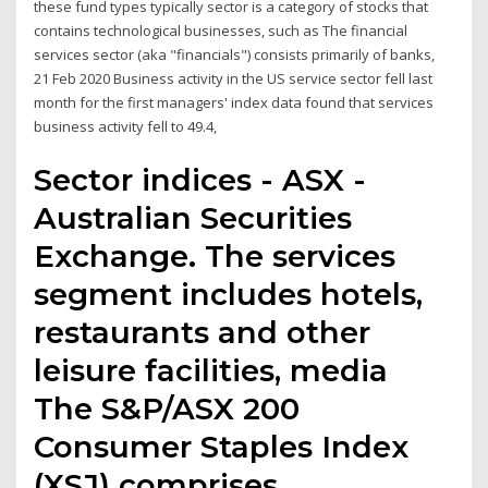
these fund types typically sector is a category of stocks that
contains technological businesses, such as The financial
services sector (aka "financials") consists primarily of banks,
21 Feb 2020 Business activity in the US service sector fell last
month for the first managers' index data found that services
business activity fell to 49.4,
Sector indices - ASX -
Australian Securities
Exchange. The services
segment includes hotels,
restaurants and other
leisure facilities, media
The S&P/ASX 200
Consumer Staples Index
(XSJ) comprises