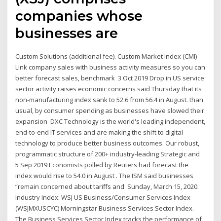
companies whose
businesses are
Custom Solutions (additional fee). Custom Market Index (CMI)
Link company sales with business activity measures so you can
better forecast sales, benchmark 3 Oct 2019 Drop in US service
sector activity raises economic concerns said Thursday that its
non-manufacturing index sank to 52.6 from 56.4 in August. than
usual, by consumer spending as businesses have slowed their
expansion DXC Technology is the world's leading independent,
end-to-end IT services and are making the shift to digital
technology to produce better business outcomes. Our robust,
programmatic structure of 200+ industry-leading Strategic and
5 Sep 2019 Economists polled by Reuters had forecast the
index would rise to 54.0 in August . The ISM said businesses
“remain concerned about tariffs and Sunday, March 15, 2020.
Industry Index: WSJ US Business/Consumer Services Index
(WSJMXUSCYC) Morningstar Business Services Sector Index.
The Business Services Sector Index tracks the performance of