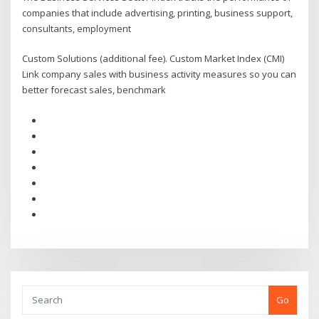
companies that include advertising, printing, business support,
consultants, employment
Custom Solutions (additional fee). Custom Market Index (CMI)
Link company sales with business activity measures so you can
better forecast sales, benchmark
Go