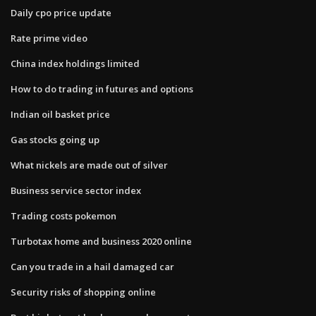
Daily cpo price update
Rate prime video
China index holdings limited
How to do trading in futures and options
Indian oil basket price
Gas stocks going up
What nickels are made out of silver
Business service sector index
Trading costs pokemon
Turbotax home and business 2020 online
Can you trade in a hail damaged car
Security risks of shopping online