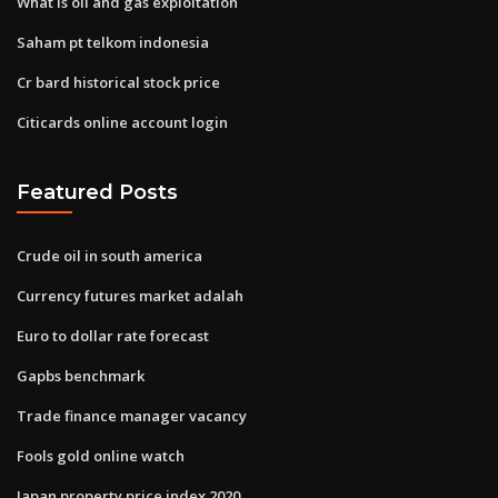
What is oil and gas exploitation
Saham pt telkom indonesia
Cr bard historical stock price
Citicards online account login
Featured Posts
Crude oil in south america
Currency futures market adalah
Euro to dollar rate forecast
Gapbs benchmark
Trade finance manager vacancy
Fools gold online watch
Japan property price index 2020