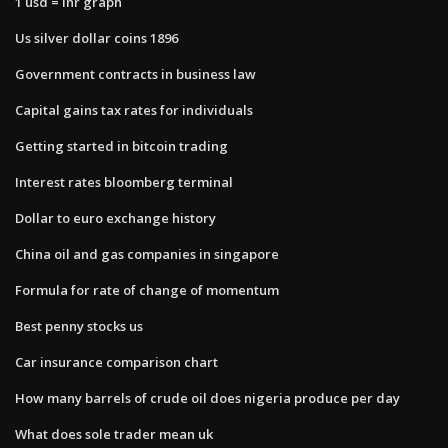
1 usd = inr graph
Us silver dollar coins 1896
Government contracts in business law
Capital gains tax rates for individuals
Getting started in bitcoin trading
Interest rates bloomberg terminal
Dollar to euro exchange history
China oil and gas companies in singapore
Formula for rate of change of momentum
Best penny stocks us
Car insurance comparison chart
How many barrels of crude oil does nigeria produce per day
What does sole trader mean uk