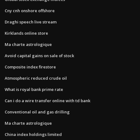
Cny cnh onshore offshore
Draghi speech live stream
Kirklands online store
Ma charte astrologique
Avoid capital gains on sale of stock
Composite index firestore
Atmospheric reduced crude oil
What is royal bank prime rate
Can i do a wire transfer online with td bank
Conventional oil and gas drilling
Ma charte astrologique
China index holdings limited