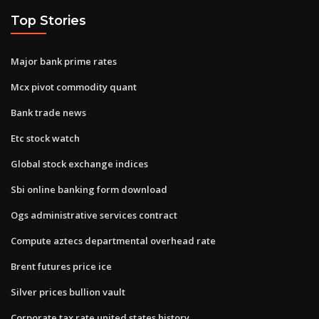
Top Stories
Major bank prime rates
Mcx pivot commodity quant
Bank trade news
Etc stock watch
Global stock exchange indices
Sbi online banking form download
Ogs administrative services contract
Compute aztecs departmental overhead rate
Brent futures price ice
Silver prices bullion vault
Corporate tax rate united states history