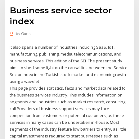
Business service sector
index
by
Guest
It also spans a number of industries including SaaS, IoT,
manufacturing, publishing, media, telecommunications, and
business services. This edition of the SEI The present study
aims to shed some light on the causal link between the Service
Sector Index in the Turkish stock market and economic growth
using a wavelet
This page provides statistics, facts and market data related to
the business services industry. This includes information on
segments and industries such as market research, consulting,
call Providers of business support services may face
competition from customers or potential customers, as these
services in many cases can be undertaken in-house. Most
segments of the industry feature low barriers to entry, as little
capital investment is required to start businesses such as