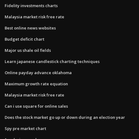
Fidelity investments charts
Malaysia market risk free rate
Best online news websites
Budget deficit chart
Major us shale oil fields
Learn japanese candlestick charting techniques
Online payday advance oklahoma
Maximum growth rate equation
Malaysia market risk free rate
Can i use square for online sales
Does the stock market go up or down during an election year
Spy pre market chart