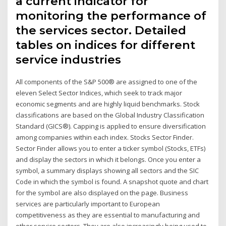
a current indicator for
monitoring the performance of
the services sector. Detailed
tables on indices for different
service industries
All components of the S&P 500® are assigned to one of the
eleven Select Sector Indices, which seek to track major
economic segments and are highly liquid benchmarks. Stock
classifications are based on the Global Industry Classification
Standard (GICS®). Capping is applied to ensure diversification
among companies within each index. Stocks Sector Finder.
Sector Finder allows you to enter a ticker symbol (Stocks, ETFs)
and display the sectors in which it belongs. Once you enter a
symbol, a summary displays showing all sectors and the SIC
Code in which the symbol is found. A snapshot quote and chart
for the symbol are also displayed on the page. Business
services are particularly important to European
competitiveness as they are essential to manufacturing and
other service sectors. They are also increasingly being used to