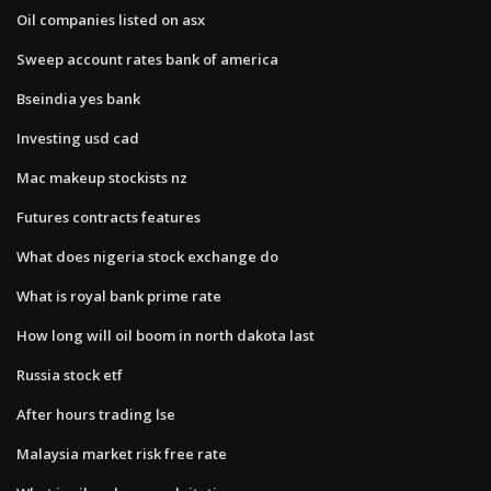
Oil companies listed on asx
Sweep account rates bank of america
Bseindia yes bank
Investing usd cad
Mac makeup stockists nz
Futures contracts features
What does nigeria stock exchange do
What is royal bank prime rate
How long will oil boom in north dakota last
Russia stock etf
After hours trading lse
Malaysia market risk free rate