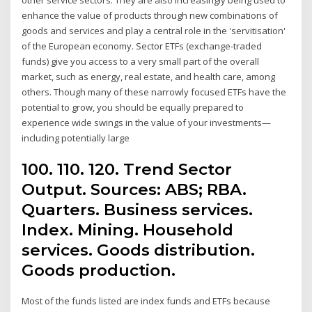
enhance the value of products through new combinations of
goods and services and play a central role in the 'servitisation'
of the European economy. Sector ETFs (exchange-traded
funds) give you access to a very small part of the overall
market, such as energy, real estate, and health care, among
others. Though many of these narrowly focused ETFs have the
potential to grow, you should be equally prepared to
experience wide swings in the value of your investments—
including potentially large
100. 110. 120. Trend Sector
Output. Sources: ABS; RBA.
Quarters. Business services.
Index. Mining. Household
services. Goods distribution.
Goods production.
Most of the funds listed are index funds and ETFs because