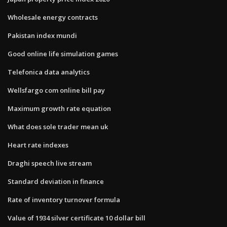
Wholesale energy contracts
Pakistan index mundi
Good online life simulation games
Telefonica data analytics
Wellsfargo com online bill pay
Maximum growth rate equation
What does sole trader mean uk
Heart rate indexes
Draghi speech live stream
Standard deviation in finance
Rate of inventory turnover formula
Value of 1934 silver certificate 10 dollar bill