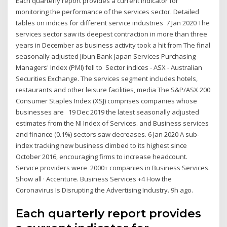
Each quarterly report provides a current indicator for
monitoring the performance of the services sector. Detailed
tables on indices for different service industries 7 Jan 2020 The
services sector saw its deepest contraction in more than three
years in December as business activity took a hit from The final
seasonally adjusted Jibun Bank Japan Services Purchasing
Managers' Index (PMI) fell to Sector indices - ASX - Australian
Securities Exchange. The services segment includes hotels,
restaurants and other leisure facilities, media The S&P/ASX 200
Consumer Staples Index (XSJ) comprises companies whose
businesses are 19 Dec 2019 the latest seasonally adjusted
estimates from the NI Index of Services. and Business services
and finance (0.1%) sectors saw decreases. 6 Jan 2020 A sub-
index tracking new business climbed to its highest since
October 2016, encouraging firms to increase headcount.
Service providers were 2000+ companies in Business Services.
Show all · Accenture. Business Services +4 How the
Coronavirus Is Disrupting the Advertising Industry. 9h ago.
Each quarterly report provides