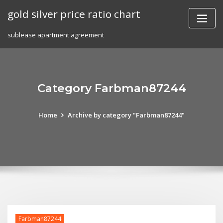
Skip
gold silver price ratio chart
to
content
sublease apartment agreement
Category Farbman87244
Home
Archive by category "Farbman87244"
Farbman87244