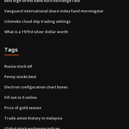
Best high street bank euro exchange rate
Vanguard international share index fund morningstar
Ichimoku cloud day trading settings
What is a 1979 d silver dollar worth
Tags
Russia stock etf
Penny stocks best
Electron configuration chart boxes
Fill out ss-5 online
Price of gold sensex
Trade union history in malaysia
Global stock exchange indices