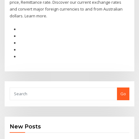
price, Remittance rate. Discover our current exchange rates
and convert major foreign currencies to and from Australian
dollars. Learn more.
Go
New Posts