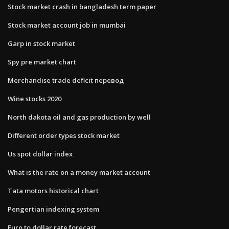
Stock market crash in bangladesh term paper
Stock market account job in mumbai
Garp in stock market
Spy pre market chart
Merchandise trade deficit перевод
Wine stocks 2020
North dakota oil and gas production by well
Different order types stock market
Us spot dollar index
What is the rate on a money market account
Tata motors historical chart
Pengertian indexing system
Euro to dollar rate forecast