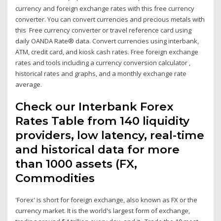
currency and foreign exchange rates with this free currency
converter. You can convert currencies and precious metals with
this Free currency converter or travel reference card using
daily OANDA Rate® data. Convert currencies using interbank,
ATM, credit card, and kiosk cash rates. Free foreign exchange
rates and tools including a currency conversion calculator ,
historical rates and graphs, and a monthly exchange rate
average.
Check our Interbank Forex
Rates Table from 140 liquidity
providers, low latency, real-time
and historical data for more
than 1000 assets (FX,
Commodities
'Forex' is short for foreign exchange, also known as FX or the
currency market. It is the world's largest form of exchange,