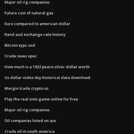
Major oil rig companies
Future cost of natural gas
Euro compared to american dollar
Rand aud exchange rate history
Bitcoin курс usd
Crude news opec
How much is a 1922 peace silver dollar worth
Us dollar index dxy historical data download
Margin trade crypto us
Play the real sims game online for free
Major oil rig companies
Oil companies listed on asx
Crude oil in south america