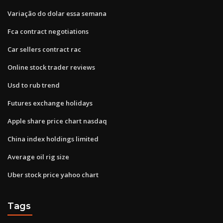
Variação do dolar essa semana
Fca contract negotiations
Car sellers contract rac
Online stock trader reviews
Usd to rub trend
Futures exchange holidays
Apple share price chart nasdaq
China index holdings limited
Average oil rig size
Uber stock price yahoo chart
Tags