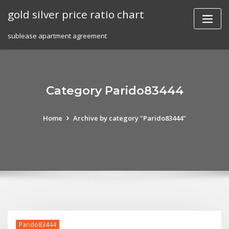
Skip
gold silver price ratio chart
to
content
sublease apartment agreement
Category Parido83444
Home
Archive by category "Parido83444"
Parido83444