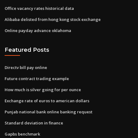
Office vacancy rates historical data
Alibaba delisted from hong kong stock exchange
Online payday advance oklahoma
Featured Posts
Directv bill pay online
Future contract trading example
How much is silver going for per ounce
Exchange rate of euros to american dollars
Punjab national bank online banking request
Standard deviation in finance
Gapbs benchmark