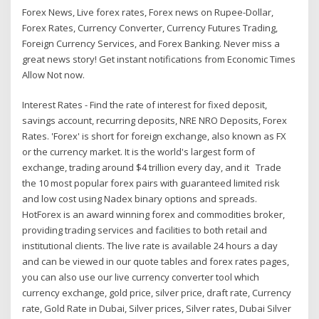
Forex News, Live forex rates, Forex news on Rupee-Dollar,
Forex Rates, Currency Converter, Currency Futures Trading,
Foreign Currency Services, and Forex Banking. Never miss a
great news story! Get instant notifications from Economic Times
Allow Not now.
Interest Rates - Find the rate of interest for fixed deposit,
savings account, recurring deposits, NRE NRO Deposits, Forex
Rates. 'Forex' is short for foreign exchange, also known as FX
or the currency market. It is the world's largest form of
exchange, trading around $4 trillion every day, and it Trade
the 10 most popular forex pairs with guaranteed limited risk
and low cost using Nadex binary options and spreads.
HotForex is an award winning forex and commodities broker,
providing trading services and facilities to both retail and
institutional clients. The live rate is available 24 hours a day
and can be viewed in our quote tables and forex rates pages,
you can also use our live currency converter tool which
currency exchange, gold price, silver price, draft rate, Currency
rate, Gold Rate in Dubai, Silver prices, Silver rates, Dubai Silver