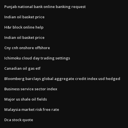
Punjab national bank online banking request
Indian oil basket price
H&r block online help
Indian oil basket price
Cny cnh onshore offshore
Ichimoku cloud day trading settings
Canadian oil gas etf
Bloomberg barclays global aggregate credit index usd hedged
Business service sector index
Major us shale oil fields
Malaysia market risk free rate
Dca stock quote