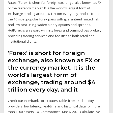
Rates. 'Forex' is short for foreign exchange, also known as FX
or the currency market. It is the world's largest form of
exchange, trading around $4 trillion every day, and it Trade
the 10 most popular forex pairs with guaranteed limited risk
and low cost using Nadex binary options and spreads.
HotForex is an award winning forex and commodities broker,
providing trading services and facilities to both retail and
institutional clients.
'Forex' is short for foreign
exchange, also known as FX or
the currency market. It is the
world's largest form of
exchange, trading around $4
trillion every day, and it
Check our Interbank Forex Rates Table from 140 liquidity
providers, low latency, real-time and historical data for more
than 1000 assets (FX, Commodities Mar 6, 2020 Calculate live