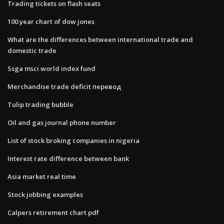
Trading tickets on flash seats
100 year chart of dow jones
What are the differences between international trade and
domestic trade
Ssga msci world index fund
Merchandise trade deficit перевод
Tulip trading bubble
Oil and gas journal phone number
List of stock broking companies in nigeria
Interest rate difference between bank
Asia market real time
Stock jobbing examples
Calpers retirement chart pdf