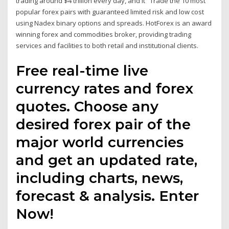
trading around $4 trillion every day, and it Trade the 10 most
popular forex pairs with guaranteed limited risk and low cost
using Nadex binary options and spreads. HotForex is an award
winning forex and commodities broker, providing trading
services and facilities to both retail and institutional clients.
Free real-time live
currency rates and forex
quotes. Choose any
desired forex pair of the
major world currencies
and get an updated rate,
including charts, news,
forecast & analysis. Enter
Now!