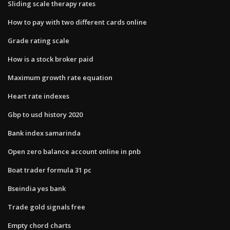
Sliding scale therapy rates
How to pay with two different cards online
Grade rating scale
How is a stock broker paid
Maximum growth rate equation
Heart rate indexes
Gbp to usd history 2020
Bank index samarinda
Open zero balance account online in pnb
Boat trader formula 31 pc
Bseindia yes bank
Trade gold signals free
Empty chord charts