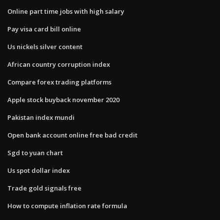
Online part time jobs with high salary
Pay visa card bill online
Us nickels silver content
African country corruption index
Compare forex trading platforms
Apple stock buyback november 2020
Pakistan index mundi
Open bank account online free bad credit
Sgd to yuan chart
Us spot dollar index
Trade gold signals free
How to compute inflation rate formula