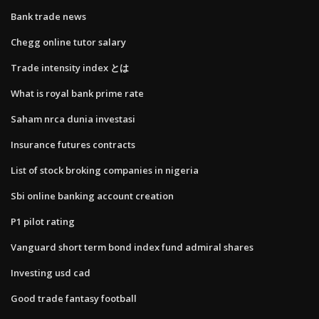
Bank trade news
Chegg online tutor salary
Trade intensity index とは
What is royal bank prime rate
Saham nrca dunia investasi
Insurance futures contracts
List of stock broking companies in nigeria
Sbi online banking account creation
P1 pilot rating
Vanguard short term bond index fund admiral shares
Investing usd cad
Good trade fantasy football