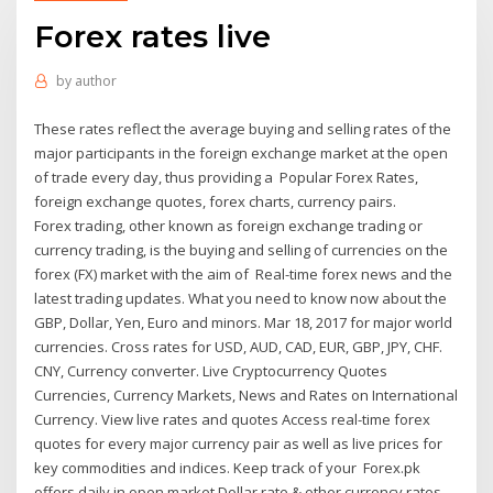
Forex rates live
by
author
These rates reflect the average buying and selling rates of the
major participants in the foreign exchange market at the open
of trade every day, thus providing a Popular Forex Rates,
foreign exchange quotes, forex charts, currency pairs.
Forex trading, other known as foreign exchange trading or
currency trading, is the buying and selling of currencies on the
forex (FX) market with the aim of Real-time forex news and the
latest trading updates. What you need to know now about the
GBP, Dollar, Yen, Euro and minors. Mar 18, 2017 for major world
currencies. Cross rates for USD, AUD, CAD, EUR, GBP, JPY, CHF.
CNY, Currency converter. Live Cryptocurrency Quotes
Currencies, Currency Markets, News and Rates on International
Currency. View live rates and quotes Access real-time forex
quotes for every major currency pair as well as live prices for
key commodities and indices. Keep track of your Forex.pk
offers daily in open market Dollar rate & other currency rates