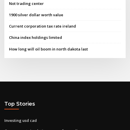
Not trading center
1900 silver dollar worth value
Current corporation tax rate ireland
China index holdings limited
How long will oil boom in north dakota last
Top Stories
Investing usd cad