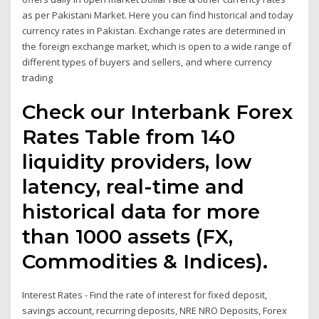
as per Pakistani Market. Here you can find historical and today
currency rates in Pakistan. Exchange rates are determined in
the foreign exchange market, which is open to a wide range of
different types of buyers and sellers, and where currency
trading
Check our Interbank Forex
Rates Table from 140
liquidity providers, low
latency, real-time and
historical data for more
than 1000 assets (FX,
Commodities & Indices).
Interest Rates - Find the rate of interest for fixed deposit,
savings account, recurring deposits, NRE NRO Deposits, Forex