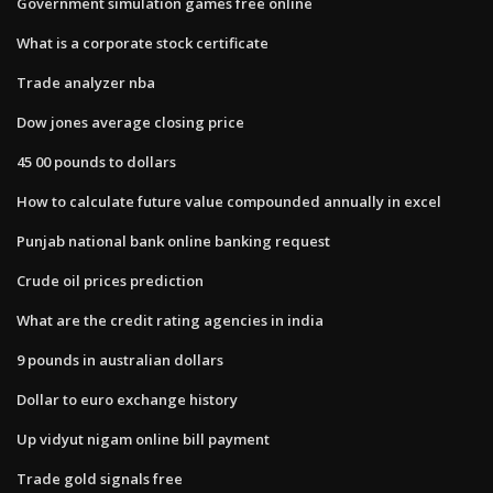
Government simulation games free online
What is a corporate stock certificate
Trade analyzer nba
Dow jones average closing price
45 00 pounds to dollars
How to calculate future value compounded annually in excel
Punjab national bank online banking request
Crude oil prices prediction
What are the credit rating agencies in india
9 pounds in australian dollars
Dollar to euro exchange history
Up vidyut nigam online bill payment
Trade gold signals free